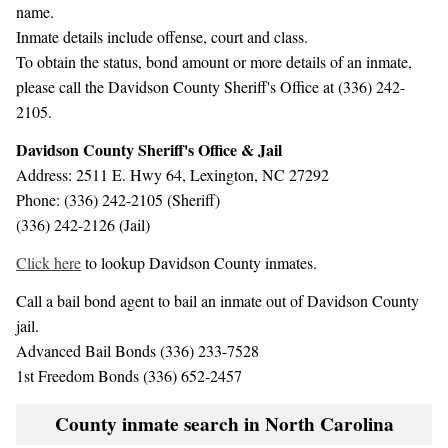
name.
Inmate details include offense, court and class.
To obtain the status, bond amount or more details of an inmate,
please call the Davidson County Sheriff's Office at (336) 242-
2105.
Davidson County Sheriff's Office & Jail
Address: 2511 E. Hwy 64, Lexington, NC 27292
Phone: (336) 242-2105 (Sheriff)
(336) 242-2126 (Jail)
Click here
to lookup Davidson County inmates.
Call a bail bond agent to bail an inmate out of Davidson County
jail.
Advanced Bail Bonds (336) 233-7528
1st Freedom Bonds (336) 652-2457
County inmate search in North Carolina