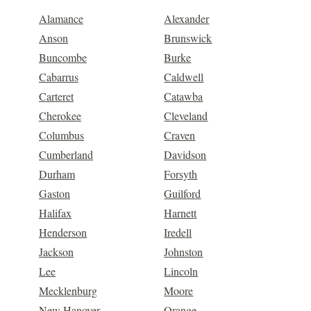
Alamance
Alexander
Anson
Brunswick
Buncombe
Burke
Cabarrus
Caldwell
Carteret
Catawba
Cherokee
Cleveland
Columbus
Craven
Cumberland
Davidson
Durham
Forsyth
Gaston
Guilford
Halifax
Harnett
Henderson
Iredell
Jackson
Johnston
Lee
Lincoln
Mecklenburg
Moore
New Hanover
Orange