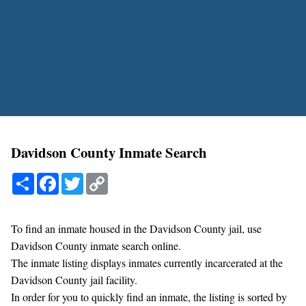
Davidson County Inmate Search
Share
Facebook
Twitter
Copy
Link
To find an inmate housed in the Davidson County jail, use
Davidson County inmate search online.
The inmate listing displays inmates currently incarcerated at the
Davidson County jail facility.
In order for you to quickly find an inmate, the listing is sorted by