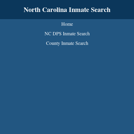
North Carolina Inmate Search
Home
NC DPS Inmate Search
County Inmate Search